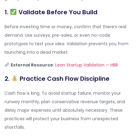
1.
Validate Before You Build
Before investing time or money, confirm that there’s real
demand. Use surveys, pre-sales, or even no-code
prototypes to test your idea. Validation prevents you from
launching into a dead market.
External Resource
:
Lean Startup Validation — HBR
2.
Practice Cash Flow Discipline
Cash flow is king. To avoid startup failure, monitor your
runway monthly, plan conservative revenue targets, and
delay major expenses until absolutely necessary. These
practices will protect your business from unexpected
shortfalls.