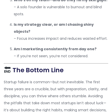
– A solo founder is vulnerable to burnout and blind
spots.
Is my strategy clear, or am I chasing shiny
objects?
– Focus increases impact and reduces wasted effort.
Am I marketing consistently from day one?
– If you’re not seen, you’re not considered.
The Bottom Line
Startup failure is common—but not inevitable. The first
three years are a crucible, but with preparation, clarity, and
discipline, you can thrive where others stumble. Avoiding
the pitfalls that take down most startups isn’t about luck—
it’s about building the right habits, making smart decisions,