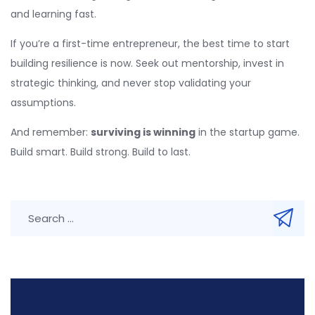
and learning fast.
If you’re a first-time entrepreneur, the best time to start
building resilience is now. Seek out mentorship, invest in
strategic thinking, and never stop validating your
assumptions.
And remember:
surviving is winning
in the startup game.
Build smart. Build strong. Build to last.