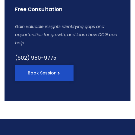
Free Consultation
Gain valuable insights identifying gaps and
opportunities for growth, and learn how DCG can
help.
(602) 980-9775
Book Session