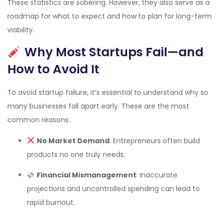
These statistics are sobering. However, they also serve as a
roadmap for what to expect and how to plan for long-term
viability.
Why Most Startups Fail—and
How to Avoid It
To avoid startup failure, it’s essential to understand why so
many businesses fall apart early. These are the most
common reasons:
No Market Demand
: Entrepreneurs often build
products no one truly needs.
Financial Mismanagement
: Inaccurate
projections and uncontrolled spending can lead to
rapid burnout.