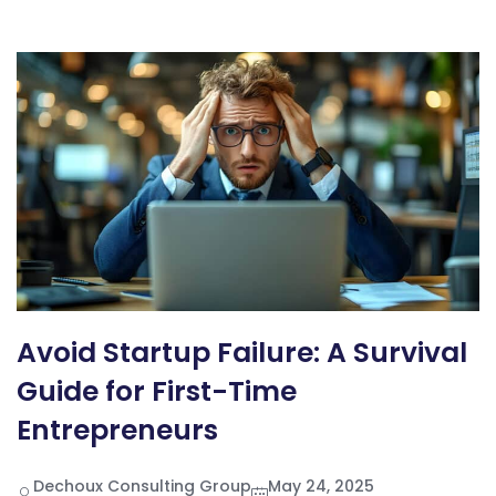
Avoid Startup Failure: A Survival
Guide for First-Time
Entrepreneurs
Dechoux Consulting Group
May 24, 2025