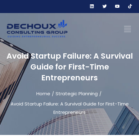
Avoid Startup Failure: A Survival
Guide for First-Time
Entrepreneurs
Home
Strategic Planning
/
/
Avoid Startup Failure: A Survival Guide for First-Time
Entrepreneurs