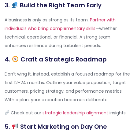
3.
Build the Right Team Early
A business is only as strong as its team.
Partner with
individuals who bring complementary skills
—whether
technical, operational, or financial. A strong team
enhances resilience during turbulent periods.
4.
Craft a Strategic Roadmap
Don’t wing it. Instead, establish a focused roadmap for the
first 12–24 months. Outline your value proposition, target
customers, pricing strategy, and performance metrics.
With a plan, your execution becomes deliberate.
Check out our
strategic leadership alignment
insights.
5.
Start Marketing on Day One