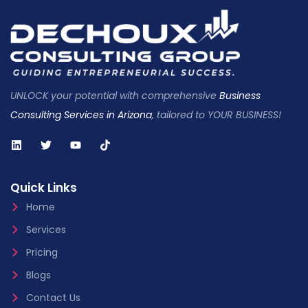
UNLOCK your potential with comprehensive
Business
Consulting Services in Arizona
, tailored to YOUR BUSINESS!
Quick Links
Home
Services
Pricing
Blogs
Contact Us