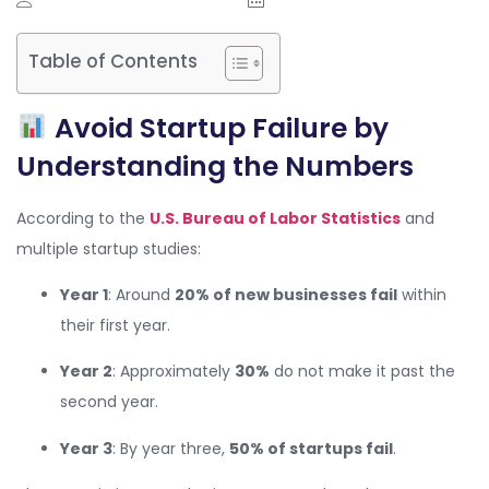
Table of Contents
Avoid Startup Failure by
Understanding the Numbers
According to the
U.S. Bureau of Labor Statistics
and
multiple startup studies:
Year 1
: Around
20% of new businesses fail
within
their first year.
Year 2
: Approximately
30%
do not make it past the
second year.
Year 3
: By year three,
50% of startups fail
.