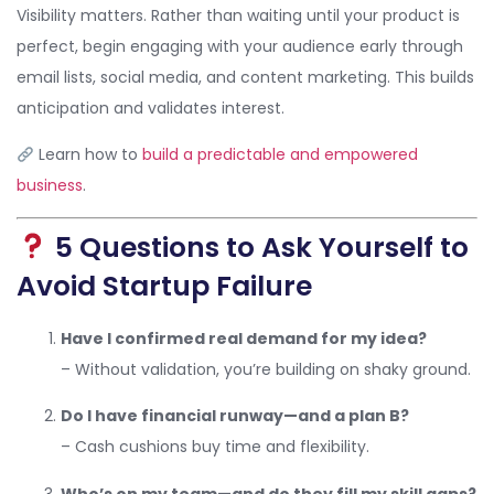
Visibility matters. Rather than waiting until your product is
perfect, begin engaging with your audience early through
email lists, social media, and content marketing. This builds
anticipation and validates interest.
Learn how to
build a predictable and empowered
business
.
5 Questions to Ask Yourself to
Avoid Startup Failure
Have I confirmed real demand for my idea?
– Without validation, you’re building on shaky ground.
Do I have financial runway—and a plan B?
– Cash cushions buy time and flexibility.
Who’s on my team—and do they fill my skill gaps?