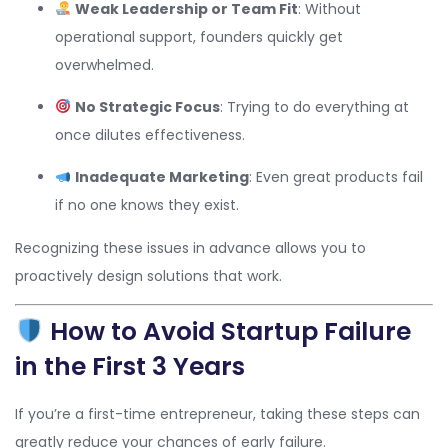
Weak Leadership or Team Fit
: Without
operational support, founders quickly get
overwhelmed.
No Strategic Focus
: Trying to do everything at
once dilutes effectiveness.
Inadequate Marketing
: Even great products fail
if no one knows they exist.
Recognizing these issues in advance allows you to
proactively design solutions that work.
How to Avoid Startup Failure
in the First 3 Years
If you’re a first-time entrepreneur, taking these steps can
greatly reduce your chances of early failure.