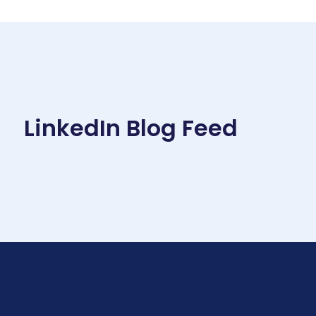
LinkedIn Blog Feed