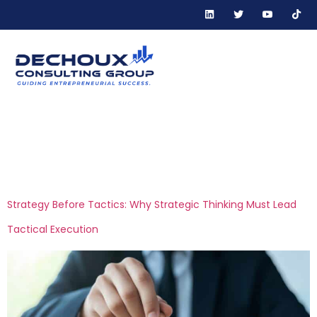
Tag:
business
planning
Strategy Before Tactics: Why Strategic Thinking Must Lead
Tactical Execution