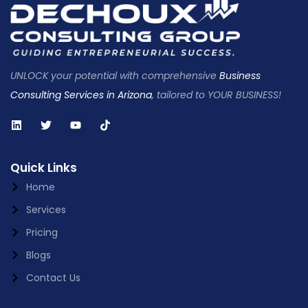
UNLOCK your potential with comprehensive
Business
Consulting Services in Arizona
, tailored to YOUR BUSINESS!
Quick Links
Home
Services
Pricing
Blogs
Contact Us