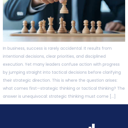
In business, success is rarely accidental. It results from
intentional decisions, clear priorities, and disciplined
execution. Yet many leaders confuse action with progress
by jumping straight into tactical decisions before clarifying
their strategic direction. This is where the question arises:
what comes first—strategic thinking or tactical thinking? The
answer is unequivocal: strategic thinking must come […]