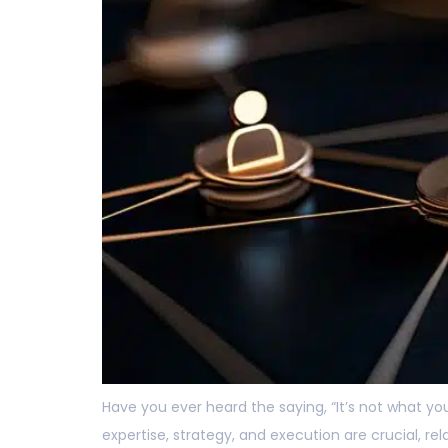
Have you ever heard the saying, “It’s not what yo
expertise, strategy, and execution are crucial, r