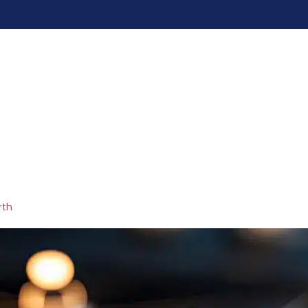
me
Services
Pricing
Blogs
Contac
uccess strategies
rth