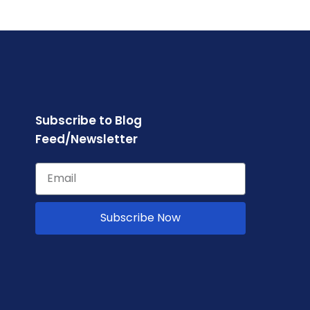
Subscribe to Blog
Feed/Newsletter
Subscribe Now