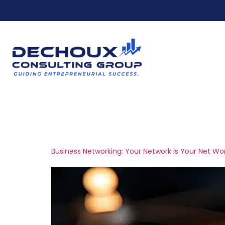
Ho
Tag:
business s
Business Networking: Your Network is Your Net Wo