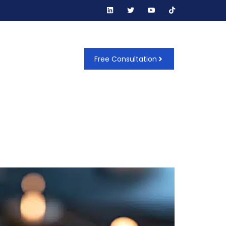
t Us
Free Consultation