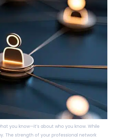
t what you know—it’s about who you know. While
ay. The strength of your professional network