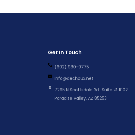
Get In Touch
(602) 980-9775
Info@dechoux.net
7295 N Scottsdale Rd., Suite # 1002
Paradise Valley, AZ 85253