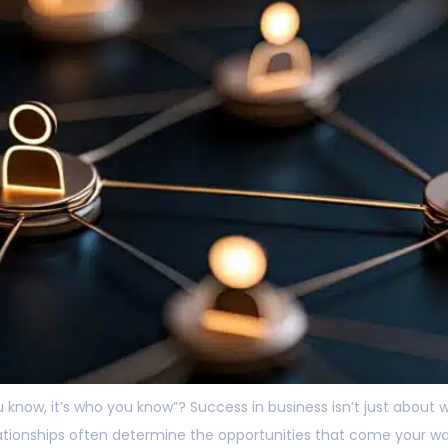
u know, it’s who you know”? Success in business isn’t just abou
elationships often determine the opportunities that come your w