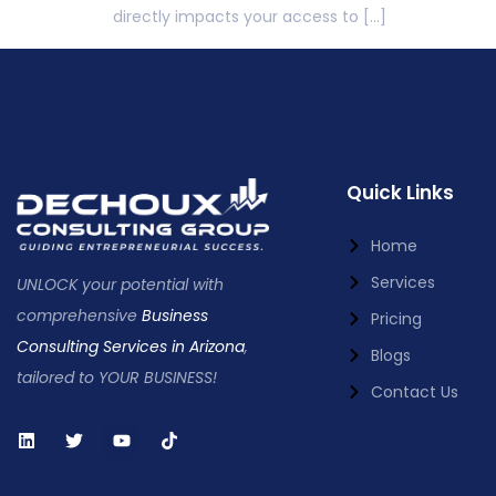
directly impacts your access to […]
Quick Links
Home
Services
UNLOCK your potential with
comprehensive
Business
Pricing
Consulting Services in Arizona
,
Blogs
tailored to YOUR BUSINESS!
Contact Us