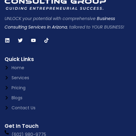
UNLOCK your potential with comprehensive
Business
Consulting Services in Arizona
, tailored to YOUR BUSINESS!
Quick Links
Home
Services
Pricing
Blogs
Contact Us
Get In Touch
(602) 980-9775