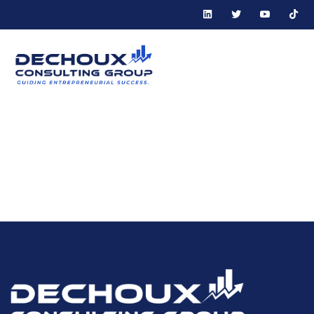
Tag:
Collaborative
Entrepreneurial
Environment