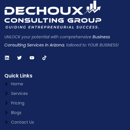
UNLOCK your potential with comprehensive
Business
Consulting Services in Arizona
, tailored to YOUR BUSINESS!
Quick Links
Home
Services
Pricing
Blogs
Contact Us