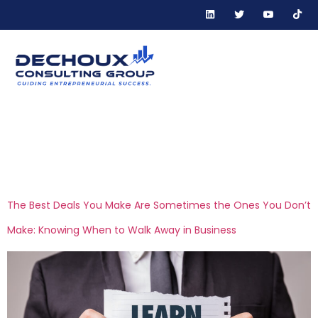
Tag:
financial risk
management
The Best Deals You Make Are Sometimes the Ones You Don’t
Make: Knowing When to Walk Away in Business