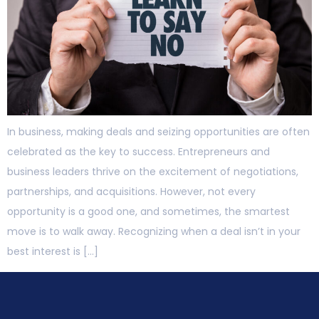
In business, making deals and seizing opportunities are often
celebrated as the key to success. Entrepreneurs and
business leaders thrive on the excitement of negotiations,
partnerships, and acquisitions. However, not every
opportunity is a good one, and sometimes, the smartest
move is to walk away. Recognizing when a deal isn’t in your
best interest is […]