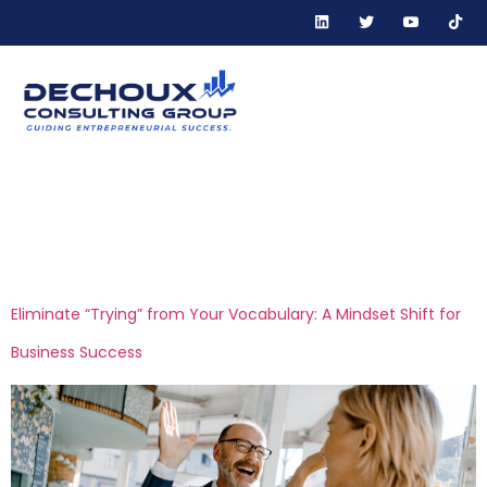
Tag:
performance-
driven leadership
Eliminate “Trying” from Your Vocabulary: A Mindset Shift for
Business Success