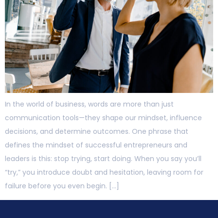
In the world of business, words are more than just
communication tools—they shape our mindset, influence
decisions, and determine outcomes. One phrase that
defines the mindset of successful entrepreneurs and
leaders is this: stop trying, start doing. When you say you’ll
“try,” you introduce doubt and hesitation, leaving room for
failure before you even begin. […]