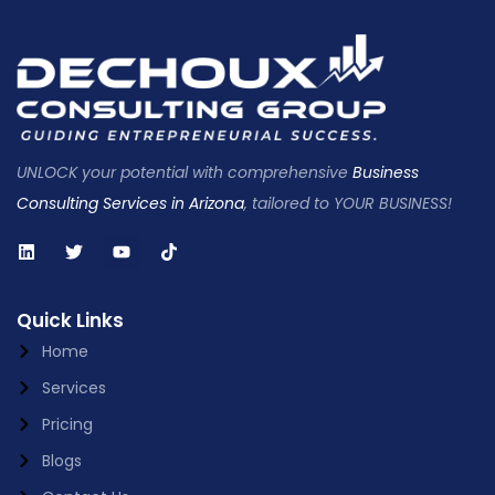
UNLOCK your potential with comprehensive
Business
Consulting Services in Arizona
, tailored to YOUR BUSINESS!
Quick Links
Home
Services
Pricing
Blogs