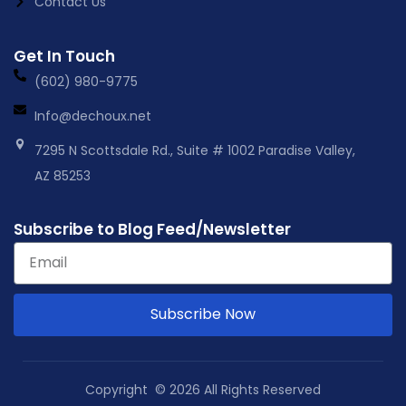
Contact Us
Get In Touch
(602) 980-9775
Info@dechoux.net
7295 N Scottsdale Rd., Suite # 1002 Paradise Valley,
AZ 85253
Subscribe to Blog Feed/Newsletter
Subscribe Now
Copyright © 2026 All Rights Reserved