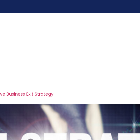
me
Services
Pricing
Blogs
Contac
ers
ive Business Exit Strategy