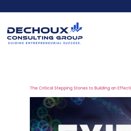
Ho
Tag:
stakehold
The Critical Stepping Stones to Building an Effect