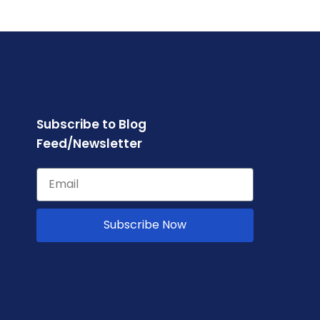
Subscribe to Blog
Feed/Newsletter
Subscribe Now