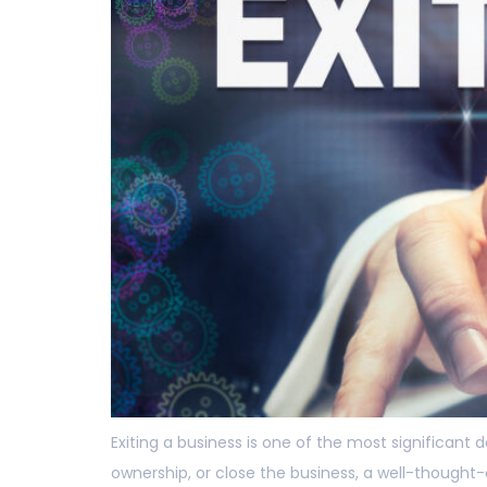
Exiting a business is one of the most significant
ownership, or close the business, a well-thought-o