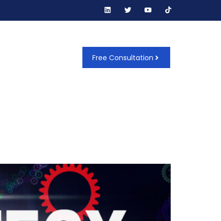
t Us
Free Consultation