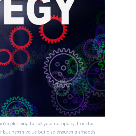
ou’re planning to sell your company, transfer
our business’s value but also ensures a smooth