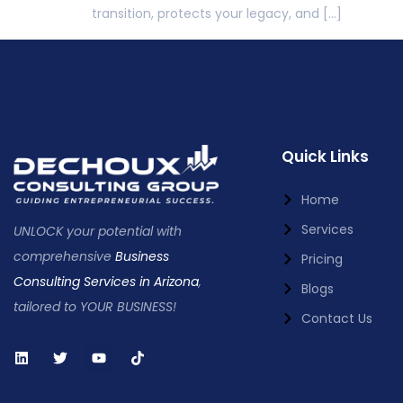
transition, protects your legacy, and […]
Quick Links
Home
Services
UNLOCK your potential with
comprehensive
Business
Pricing
Consulting Services in Arizona
,
Blogs
tailored to YOUR BUSINESS!
Contact Us