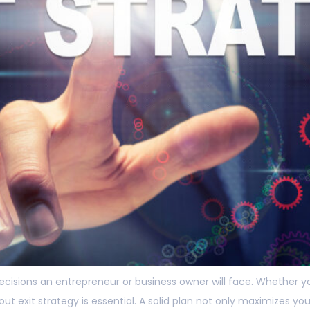
 decisions an entrepreneur or business owner will face. Whether y
ut exit strategy is essential. A solid plan not only maximizes y