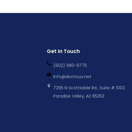
Get In Touch
(602) 980-9775
Info@dechoux.net
7295 N Scottsdale Rd., Suite # 1002
Paradise Valley, AZ 85253